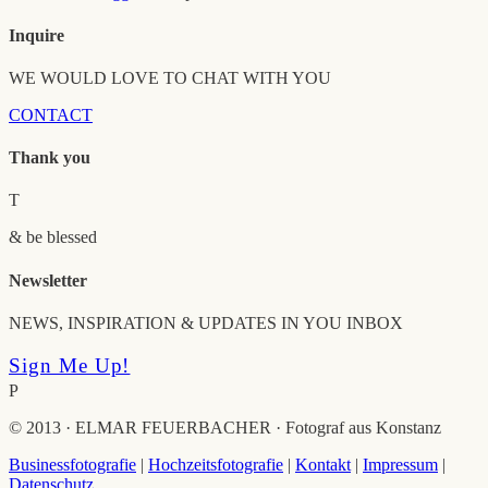
Inquire
WE WOULD LOVE TO CHAT WITH YOU
CONTACT
Thank you
T
& be blessed
Newsletter
NEWS, INSPIRATION & UPDATES IN YOU INBOX
Sign Me Up!
P
© 2013 · ELMAR FEUERBACHER · Fotograf aus Konstanz
Businessfotografie
|
Hochzeitsfotografie
|
Kontakt
|
Impressum
|
Datenschutz