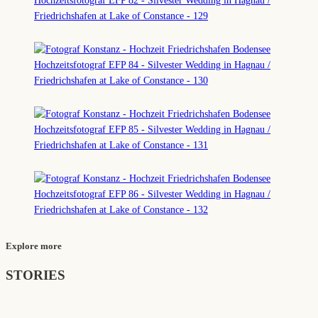
Explore more
STORIES