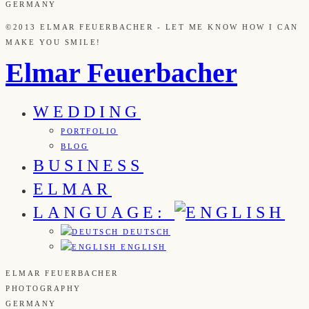
GERMANY
©2013 ELMAR FEUERBACHER - LET ME KNOW HOW I CAN
MAKE YOU SMILE!
Elmar Feuerbacher
WEDDING
PORTFOLIO
BLOG
BUSINESS
ELMAR
LANGUAGE:
DEUTSCH
ENGLISH
ELMAR FEUERBACHER
PHOTOGRAPHY
GERMANY