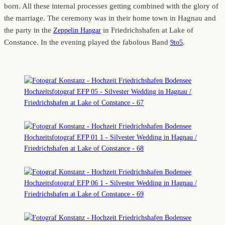
born. All these internal processes getting combined with the glory of
the marriage. The ceremony was in their home town in Hagnau and
the party in the
in Friedrichshafen at Lake of
Zeppelin Hangar
Constance. In the evening played the fabolous Band
.
9to5