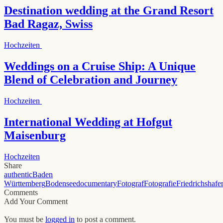
Destination wedding at the Grand Resort
Bad Ragaz, Swiss
Hochzeiten
Weddings on a Cruise Ship: A Unique
Blend of Celebration and Journey
Hochzeiten
International Wedding at Hofgut
Maisenburg
Hochzeiten
Share
authentic
Baden
Württemberg
Bodensee
documentary
Fotograf
Fotografie
Friedrichshafe
Comments
Add Your Comment
You must be
logged in
to post a comment.