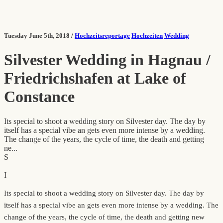
Tuesday June 5th, 2018 /
Hochzeitsreportage
Hochzeiten
Wedding
Silvester Wedding in Hagnau /
Friedrichshafen at Lake of
Constance
Its special to shoot a wedding story on Silvester day. The day by
itself has a special vibe an gets even more intense by a wedding.
The change of the years, the cycle of time, the death and getting
ne...
S
I
Its special to shoot a wedding story on Silvester day. The day by
itself has a special vibe an gets even more intense by a wedding. The
change of the years, the cycle of time, the death and getting new