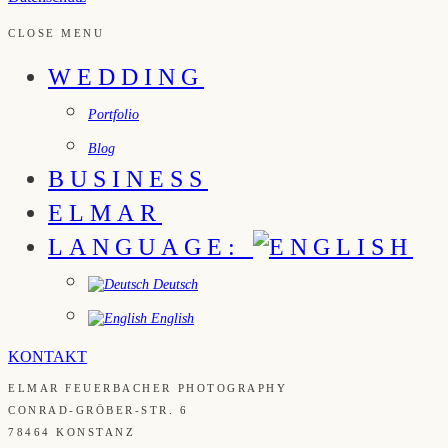
CLOSE MENU
WEDDING
Portfolio
Blog
BUSINESS
ELMAR
LANGUAGE:
Deutsch
English
KONTAKT
ELMAR FEUERBACHER PHOTOGRAPHY
CONRAD-GRÖBER-STR. 6
78464 KONSTANZ