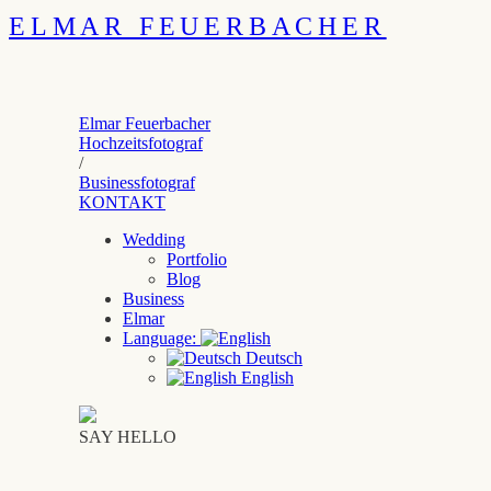
ELMAR FEUERBACHER
Elmar Feuerbacher
Hochzeitsfotograf
/
Businessfotograf
KONTAKT
Wedding
Portfolio
Blog
Business
Elmar
Language:
Deutsch
English
SAY HELLO