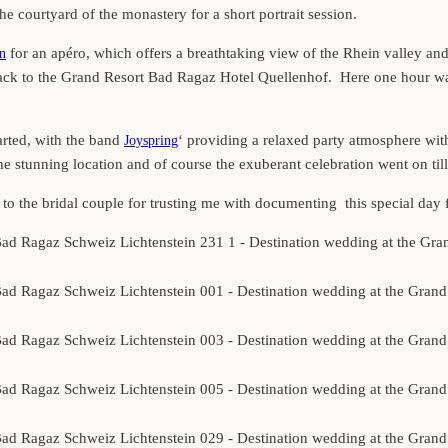
he courtyard of the monastery for a short portrait session.
for an apéro, which offers a breathtaking view of the Rhein valley an
in
back to the Grand Resort Bad Ragaz Hotel Quellenhof. Here one hour was
arted, with the band
‘ providing a relaxed party atmosphere wi
Joyspring
 stunning location and of course the exuberant celebration went on till 
 the bridal couple for trusting me with documenting this special day 