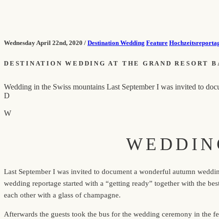
Wednesday April 22nd, 2020 /
Destination Wedding
Feature
Hochzeitsreporta
DESTINATION WEDDING AT THE GRAND RESORT B
Wedding in the Swiss mountains Last September I was invited to docum
D
W
WEDDIN
Last September I was invited to document a wonderful autumn wedding i
wedding reportage started with a “getting ready” together with the b
each other with a glass of champagne.
Afterwards the guests took the bus for the wedding ceremony in the fe