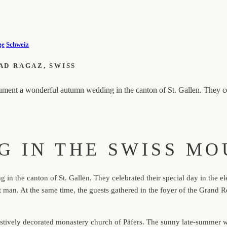
ge
Schweiz
AD RAGAZ, SWISS
ent a wonderful autumn wedding in the canton of St. Gallen. They cele
G IN THE SWISS MO
n the canton of St. Gallen. They celebrated their special day in the e
est man. At the same time, the guests gathered in the foyer of the Gra
stively decorated monastery church of Päfers. The sunny late-summer we