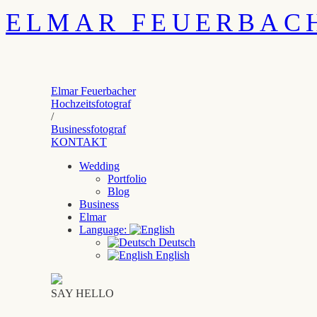
ELMAR FEUERBAC
Elmar Feuerbacher
Hochzeitsfotograf
/
Businessfotograf
KONTAKT
Wedding
Portfolio
Blog
Business
Elmar
Language:
Deutsch
English
SAY HELLO