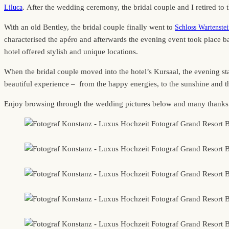
. After the wedding ceremony, the bridal couple and I retired to t
Liluca
With an old Bentley, the bridal couple finally went to
Schloss Wartenste
characterised the apéro and afterwards the evening event took place 
hotel offered stylish and unique locations.
When the bridal couple moved into the hotel’s Kursaal, the evening st
beautiful experience – from the happy energies, to the sunshine and the
Enjoy browsing through the wedding pictures below and many thanks to