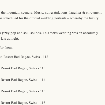
d the mountain scenery. Music, congratulations, laughter & enjoyment
 scheduled for the official wedding portraits – whereby the luxury
th jazzy pop and soul sounds. This swiss wedding was an absolutely
late at night.
for them.