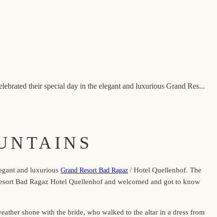
brated their special day in the elegant and luxurious Grand Res...
UNTAINS
legant and luxurious
/ Hotel Quellenhof. The
Grand Resort Bad Ragaz
nd Resort Bad Ragaz Hotel Quellenhof and welcomed and got to know
ather shone with the bride, who walked to the altar in a dress from