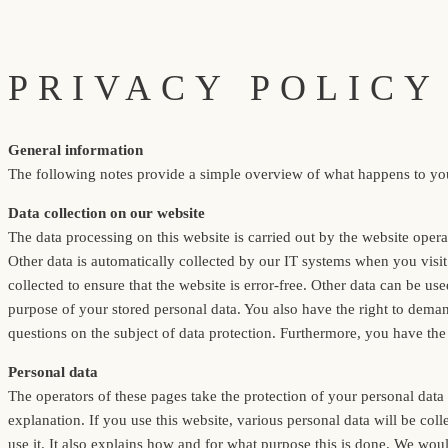
PRIVACY POLICY
General information
The following notes provide a simple overview of what happens to your
Data collection on our website
The data processing on this website is carried out by the website opera
Other data is automatically collected by our IT systems when you visit 
collected to ensure that the website is error-free. Other data can be us
purpose of your stored personal data. You also have the right to demand
questions on the subject of data protection. Furthermore, you have the 
Personal data
The operators of these pages take the protection of your personal data v
explanation. If you use this website, various personal data will be co
use it. It also explains how and for what purpose this is done. We woul