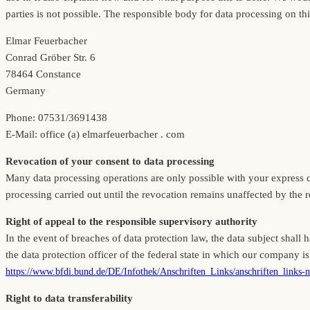
parties is not possible. The responsible body for data processing on thi
Elmar Feuerbacher
Conrad Gröber Str. 6
78464 Constance
Germany
Phone: 07531/3691438
E-Mail: office (a) elmarfeuerbacher . com
Revocation of your consent to data processing
Many data processing operations are only possible with your express con
processing carried out until the revocation remains unaffected by the 
Right of appeal to the responsible supervisory authority
In the event of breaches of data protection law, the data subject shall 
the data protection officer of the federal state in which our company is 
https://www.bfdi.bund.de/DE/Infothek/Anschriften_Links/anschriften_links-
Right to data transferability