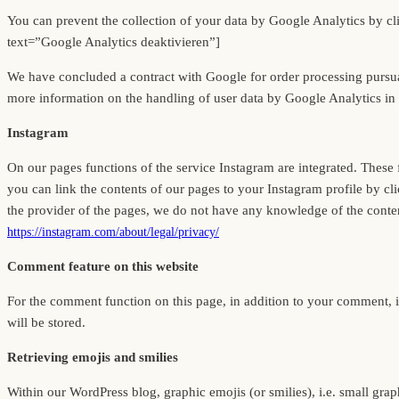
You can prevent the collection of your data by Google Analytics by click
text=”Google Analytics deaktivieren”]
We have concluded a contract with Google for order processing pursu
more information on the handling of user data by Google Analytics in 
Instagram
On our pages functions of the service Instagram are integrated. Thes
you can link the contents of our pages to your Instagram profile by cli
the provider of the pages, we do not have any knowledge of the content
https://instagram.com/about/legal/privacy/
Comment feature on this website
For the comment function on this page, in addition to your comment, 
will be stored.
Retrieving emojis and smilies
Within our WordPress blog, graphic emojis (or smilies), i.e. small graph