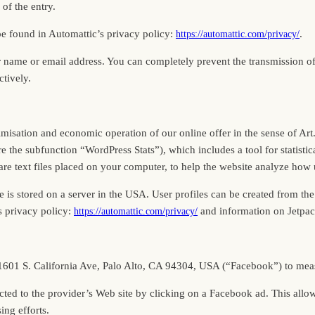
of the entry.
be found in Automattic’s privacy policy:
.
https://automattic.com/privacy/
r name or email address. You can completely prevent the transmission 
ctively.
optimisation and economic operation of our online offer in the sense of Ar
the subfunction “WordPress Stats”), which includes a tool for statistica
 text files placed on your computer, to help the website analyze how us
 is stored on a server in the USA. User profiles can be created from the
s privacy policy:
and information on Jetpa
https://automattic.com/privacy/
, 1601 S. California Ave, Palo Alto, CA 94304, USA (“Facebook”) to mea
directed to the provider’s Web site by clicking on a Facebook ad. This al
ing efforts.