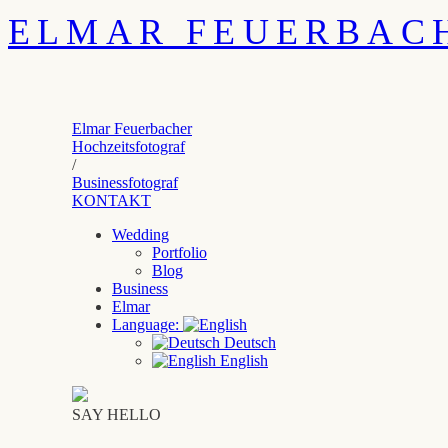
ELMAR FEUERBAC
Elmar Feuerbacher
Hochzeitsfotograf
/
Businessfotograf
KONTAKT
Wedding
Portfolio
Blog
Business
Elmar
Language:
Deutsch
English
SAY HELLO