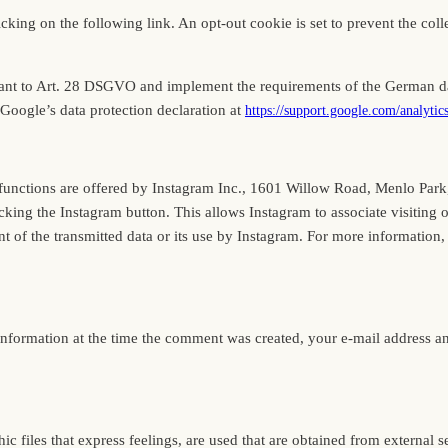
ing on the following link. An opt-out cookie is set to prevent the collec
ant to Art. 28 DSGVO and implement the requirements of the German dat
Google’s data protection declaration at
https://support.google.com/analyti
e functions are offered by Instagram Inc., 1601 Willow Road, Menlo Par
cking the Instagram button. This allows Instagram to associate visiting 
 of the transmitted data or its use by Instagram. For more information, 
information at the time the comment was created, your e-mail address 
ic files that express feelings, are used that are obtained from external s