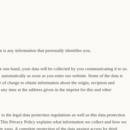
is any information that personally identifies you.
the one hand, your data will be collected by you communicating it to us.
ed automatically as soon as you enter our website. Some of the data is
e of charge to obtain information about the origin, recipient and
any time at the address given in the imprint for this and other
o the legal data protection regulations as well as this data protection
ed. This Privacy Policy explains what information we collect and how we
ty gaps. A complete protection of the data against access by third