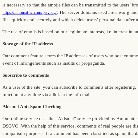
is necessary so that the emojie files can be transmitted to the users’
. The server domains used are s.w.org and
https://automattic.com/privacy/
files quickly and securely and which delete users’ personal data after 
The use of emojis is based on our legitimate interests, i.e. interest in a
Storage of the IP address
Our comment feature stores the IP addresses of users who post comment
event of infringements such as insults or propaganda.
Subscribe to comments
As a user of the site, you can subscribe to comments after registering
function at any time via a link in the info mails.
Akismet Anti-Spam Checking
Our online service uses the “Akismet” service provided by Automattic In
DSGVO. With the help of this service, comments of real people are di
comparison purposes. If a comment has been classified as spam, the dat