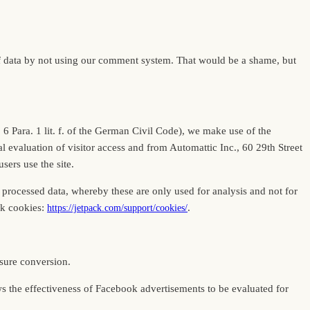
of data by not using our comment system. That would be a shame, but
t. 6 Para. 1 lit. f. of the German Civil Code), we make use of the
l evaluation of visitor access and from Automattic Inc., 60 29th Street
ers use the site.
 processed data, whereby these are only used for analysis and not for
ck cookies:
.
https://jetpack.com/support/cookies/
sure conversion.
lows the effectiveness of Facebook advertisements to be evaluated for