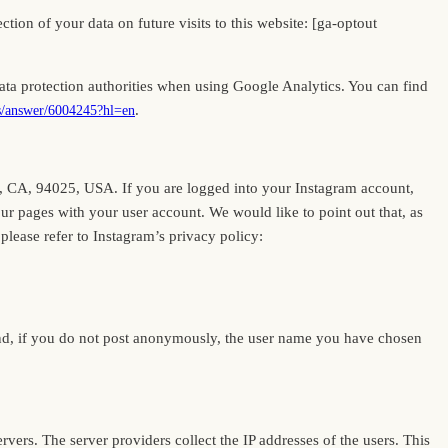
tion of your data on future visits to this website: [ga-optout
a protection authorities when using Google Analytics. You can find
.
cs/answer/6004245?hl=en
k, CA, 94025, USA. If you are logged into your Instagram account,
our pages with your user account. We would like to point out that, as
please refer to Instagram’s privacy policy:
and, if you do not post anonymously, the user name you have chosen
ervers. The server providers collect the IP addresses of the users. This