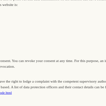
s website is:
sent. You can revoke your consent at any time. For this purpose, an info
revocation.
have the right to lodge a complaint with the competent supervisory author
based. A list of data protection officers and their contact details can be 
node.html