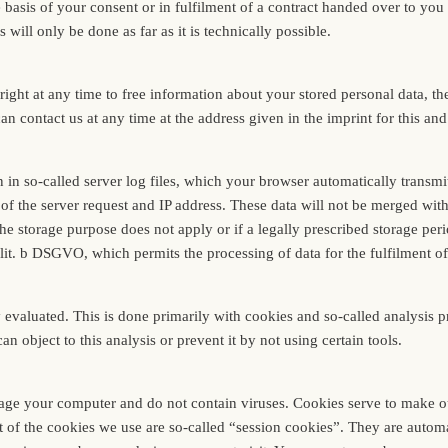
basis of your consent or in fulfilment of a contract handed over to you
s will only be done as far as it is technically possible.
ight at any time to free information about your stored personal data, the
can contact us at any time at the address given in the imprint for this an
n in so-called server log files, which your browser automatically transm
f the server request and IP address. These data will not be merged with 
the storage purpose does not apply or if a legally prescribed storage peri
1 lit. b DSGVO, which permits the processing of data for the fulfilment o
y evaluated. This is done primarily with cookies and so-called analysis 
object to this analysis or prevent it by not using certain tools.
ge your computer and do not contain viruses. Cookies serve to make our
t of the cookies we use are so-called “session cookies”. They are automat