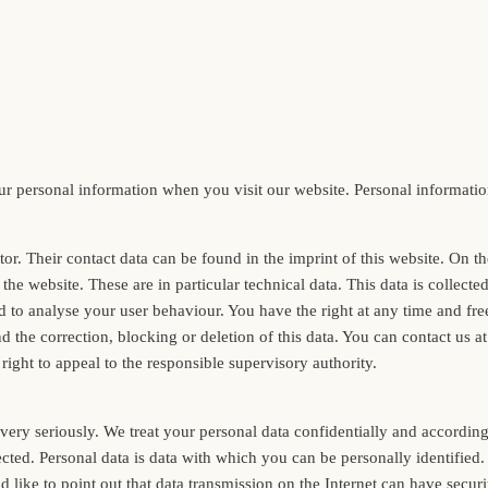
 personal information when you visit our website. Personal information 
tor. Their contact data can be found in the imprint of this website. On 
the website. These are in particular technical data. This data is collect
ed to analyse your user behaviour. You have the right at any time and fre
 the correction, blocking or deletion of this data. You can contact us at 
right to appeal to the responsible supervisory authority.
ery seriously. We treat your personal data confidentially and according t
llected. Personal data is data with which you can be personally identifi
d like to point out that data transmission on the Internet can have securi