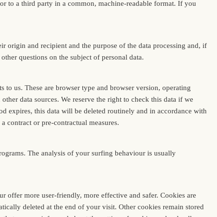
 or to a third party in a common, machine-readable format. If you
ir origin and recipient and the purpose of the data processing and, if
d other questions on the subject of personal data.
its to us. These are browser type and browser version, operating
other data sources. We reserve the right to check this data if we
od expires, this data will be deleted routinely and in accordance with
f a contract or pre-contractual measures.
programs. The analysis of your surfing behaviour is usually
 offer more user-friendly, more effective and safer. Cookies are
ically deleted at the end of your visit. Other cookies remain stored