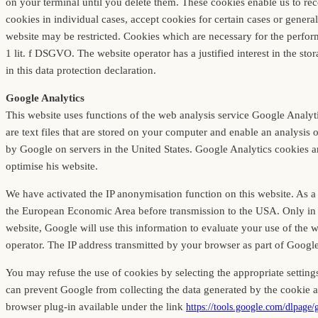
on your terminal until you delete them. These cookies enable us to re
cookies in individual cases, accept cookies for certain cases or genera
website may be restricted. Cookies which are necessary for the perform
1 lit. f DSGVO. The website operator has a justified interest in the stor
in this data protection declaration.
Google Analytics
This website uses functions of the web analysis service Google Anal
are text files that are stored on your computer and enable an analysis 
by Google on servers in the United States. Google Analytics cookies are
optimise his website.
We have activated the IP anonymisation function on this website. As a
the European Economic Area before transmission to the USA. Only in exc
website, Google will use this information to evaluate your use of the we
operator. The IP address transmitted by your browser as part of Googl
You may refuse the use of cookies by selecting the appropriate settings
can prevent Google from collecting the data generated by the cookie a
browser plug-in available under the link
https://tools.google.com/dlpage