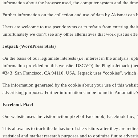
information about the browser used, the computer system and the time 
Further information on the collection and use of data by Akismet can 
Users are welcome to use pseudonyms or to refrain from entering thei
unfortunately we don’t see any other alternatives that work just as effe
Jetpack (WordPress Stats)
On the basis of our legitimate interests (i.e. interest in the analysis, 
information provided on this website. DSGVO) the Plugin Jetpack (here 
#343, San Francisco, CA 94110, USA. Jetpack uses “cookies”, which are
The information generated by the cookie about your use of this website
advertising purposes. Further information can be found in Automattic’
Facebook Pixel
Our website uses the visitor action pixel of Facebook, Facebook Inc.
This allows us to track the behavior of site visitors after they are re
statistical and market research purposes and to optimize future advertis