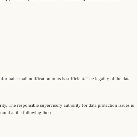
rmal e-mail notification to us is sufficient. The legality of the data
ity. The responsible supervisory authority for data protection issues is
found at the following link: