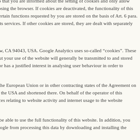
 that you are informed about the setting of cookies and only allow
ing the browser. If cookies are deactivated, the functionality of this
tain functions requested by you are stored on the basis of Art. 6 para.
s services. If other cookies are stored, they are dealt with separately
iew, CA 94043, USA. Google Analytics uses so-called “cookies”. These
t your use of the website will generally be transmitted to and stored
 has a justified interest in analysing user behaviour in order to
 the European Union or in other contracting states of the Agreement on
 the USA and shortened there. On behalf of the operator of this
es relating to website activity and internet usage to the website
able to use the full functionality of this website. In addition, you
oogle from processing this data by downloading and installing the