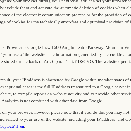
cognize your browser during your next visit. You can set your browser so
lly exclude them and activate the automatic deletion of cookies when clos
ance of the electronic communication process or for the provision of cer
age of cookies for the technically error-free and optimised provision of it
ytics. Provider is Google Inc., 1600 Amphitheatre Parkway, Mountain V
of your use of the website. The information generated by the cookie abou
 stored on the basis of Art. 6 para. 1 lit. f DSGVO. The website operator
 result, your IP address is shortened by Google within member states of
eptional cases is the full IP address transmitted to a Google server in
bsite, to compile reports on website activity and to provide other servic
e Analytics is not combined with other data from Google.
 on your browser, however please note that if you do this you may not be 
nd related to your use of the website, including your IP address, and G
.
/gaoptout?hl=en