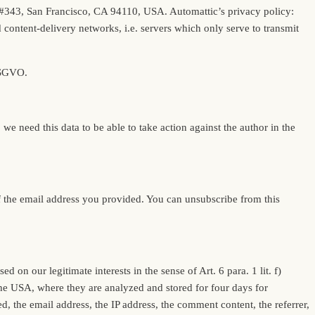
eet #343, San Francisco, CA 94110, USA. Automattic’s privacy policy:
ontent-delivery networks, i.e. servers which only serve to transmit
 DSGVO.
 need this data to be able to take action against the author in the
 of the email address you provided. You can unsubscribe from this
n our legitimate interests in the sense of Art. 6 para. 1 lit. f)
he USA, where they are analyzed and stored for four days for
, the email address, the IP address, the comment content, the referrer,