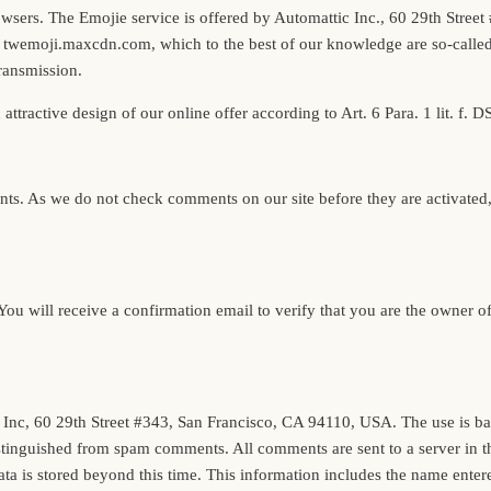
 browsers. The Emojie service is offered by Automattic Inc., 60 29th Str
 twemoji.maxcdn.com, which to the best of our knowledge are so-called c
transmission.
n attractive design of our online offer according to Art. 6 Para. 1 lit. f.
s. As we do not check comments on our site before they are activated, we
. You will receive a confirmation email to verify that you are the owner
c, 60 29th Street #343, San Francisco, CA 94110, USA. The use is based o
stinguished from spam comments. All comments are sent to a server in t
a is stored beyond this time. This information includes the name entered