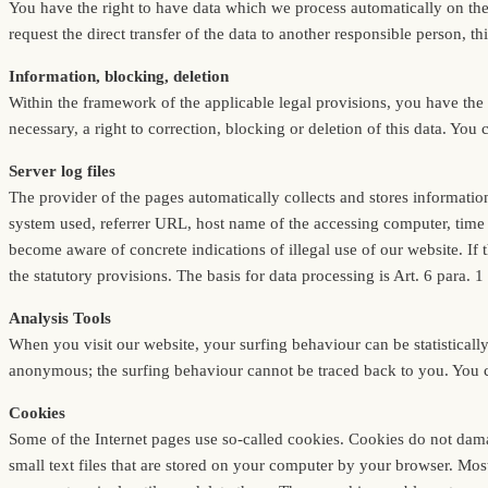
You have the right to have data which we process automatically on the 
request the direct transfer of the data to another responsible person, thi
Information, blocking, deletion
Within the framework of the applicable legal provisions, you have the r
necessary, a right to correction, blocking or deletion of this data. You 
Server log files
The provider of the pages automatically collects and stores informatio
system used, referrer URL, host name of the accessing computer, time o
become aware of concrete indications of illegal use of our website. If 
the statutory provisions. The basis for data processing is Art. 6 para. 
Analysis Tools
When you visit our website, your surfing behaviour can be statisticall
anonymous; the surfing behaviour cannot be traced back to you. You can 
Cookies
Some of the Internet pages use so-called cookies. Cookies do not dama
small text files that are stored on your computer by your browser. Mos